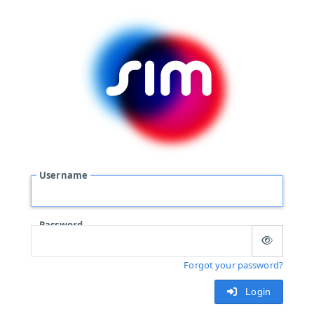
Username
Password
Forgot your password?
Login